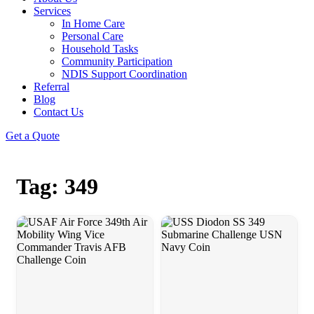
Services
In Home Care
Personal Care
Household Tasks
Community Participation
NDIS Support Coordination
Referral
Blog
Contact Us
Get a Quote
Tag: 349