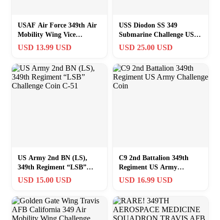
USAF Air Force 349th Air
USS Diodon SS 349
Mobility Wing Vice
Submarine Challenge USN
Commander Travis AFB
Navy Coin
USD 13.99 USD
USD 25.00 USD
Challenge Coin
US Army 2nd BN (LS),
C9 2nd Battalion 349th
349th Regiment “LSB”
Regiment US Army
Challenge Coin C-51
Challenge Coin
USD 15.00 USD
USD 16.99 USD