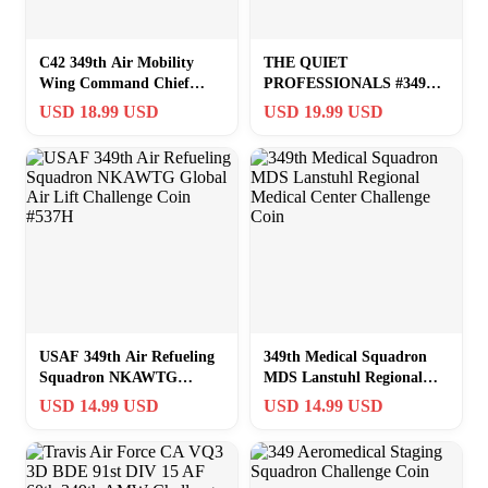
C42 349th Air Mobility
THE QUIET
Wing Command Chief
PROFESSIONALS #349
Masetr Sergeant Challenge
CHALLENGE COIN 2″
USD 18.99 USD
USD 19.99 USD
Coin
SQUARE MEDALLION
USAF 349th Air Refueling
349th Medical Squadron
Squadron NKAWTG
MDS Lanstuhl Regional
Global Air Lift Challenge
Medical Center Challenge
USD 14.99 USD
USD 14.99 USD
Coin #537H
Coin