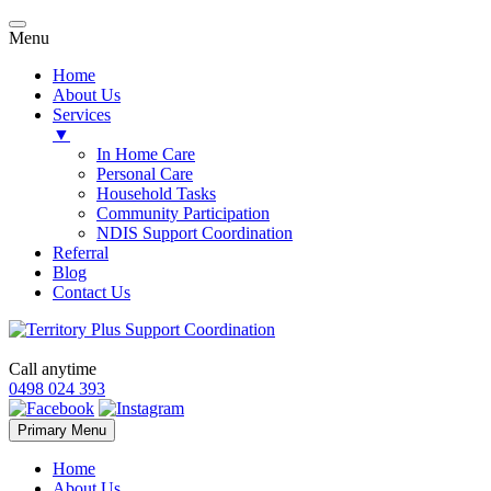
Menu
Home
About Us
Services
▼
In Home Care
Personal Care
Household Tasks
Community Participation
NDIS Support Coordination
Referral
Blog
Contact Us
Call anytime
0498 024 393
Skip
Primary Menu
to
content
Home
About Us