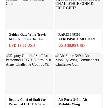
Golden Gate Wing Travis
RARE! 349TH
AFB California 349 Air
AEROSPACE MEDICINE
Mobility Wing Challenge
SQUADRON TRAVIS AFB
USD 13.99 USD
USD 29.95 USD
Coin
CHALLENGE COIN &
FREE GIFT!
Deputy Chief of Staff for
Air Force 349th Air
Personnel LTG T G Stroup
Mobility Wing