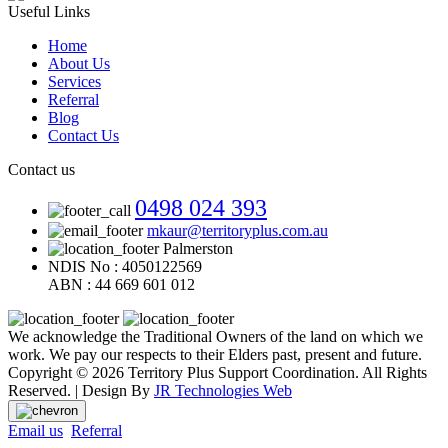
Useful Links
Home
About Us
Services
Referral
Blog
Contact Us
Contact us
0498 024 393
mkaur@territoryplus.com.au
Palmerston
NDIS No : 4050122569
ABN : 44 669 601 012
We acknowledge the Traditional Owners of the land on which we
work. We pay our respects to their Elders past, present and future.
Copyright © 2026 Territory Plus Support Coordination. All Rights
Reserved. | Design By
JR Technologies Web
Email us
Referral