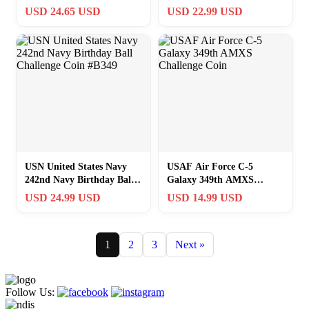
Commanders Challenge
Opener. Special operation
USD 24.65 USD
USD 22.99 USD
Coin!
CO
USN United States Navy
USAF Air Force C-5
242nd Navy Birthday Ball
Galaxy 349th AMXS
Challenge Coin #B349
Challenge Coin
USD 24.99 USD
USD 14.99 USD
1
2
3
Next »
Follow Us: