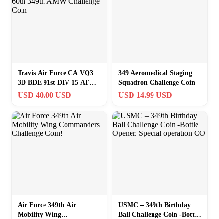
Travis Air Force CA VQ3
349 Aeromedical Staging
3D BDE 91st DIV 15 AF
Squadron Challenge Coin
60th 349th AMW Challenge
USD 40.00 USD
USD 14.99 USD
Coin
Air Force 349th Air
USMC – 349th Birthday
Mobility Wing
Ball Challenge Coin -Bottle