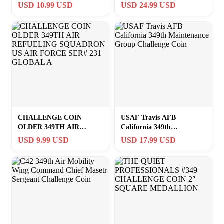
Jr. Army Challenge Coin
Commanders Challenge
USD 10.99 USD
USD 24.99 USD
#349F
Coin!
CHALLENGE COIN
USAF Travis AFB
OLDER 349TH AIR
California 349th
REFUELING SQUADRON
Maintenance Group
USD 9.99 USD
USD 17.99 USD
US AIR FORCE SER# 231
Challenge Coin
GLOBAL A