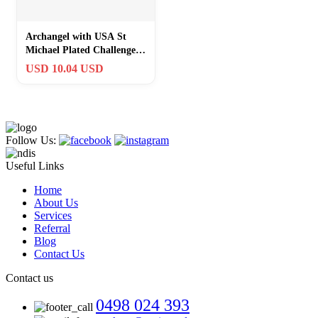
Archangel with USA St
Michael Plated Challenge
commemorative Coin
USD 10.04 USD
Commemorative
Follow Us:
Useful Links
Home
About Us
Services
Referral
Blog
Contact Us
Contact us
0498 024 393