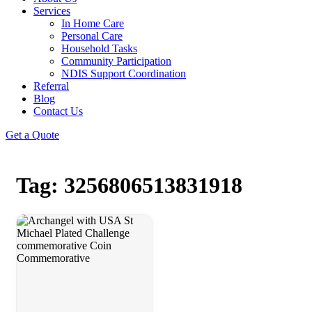
Services
In Home Care
Personal Care
Household Tasks
Community Participation
NDIS Support Coordination
Referral
Blog
Contact Us
Get a Quote
Tag: 3256806513831918