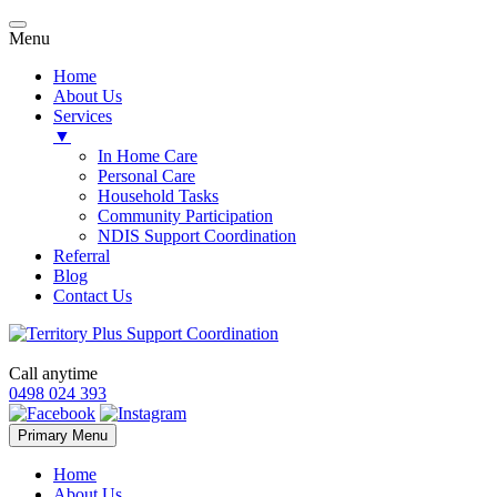
Menu
Home
About Us
Services
▼
In Home Care
Personal Care
Household Tasks
Community Participation
NDIS Support Coordination
Referral
Blog
Contact Us
Call anytime
0498 024 393
Skip
Primary Menu
to
content
Home
About Us