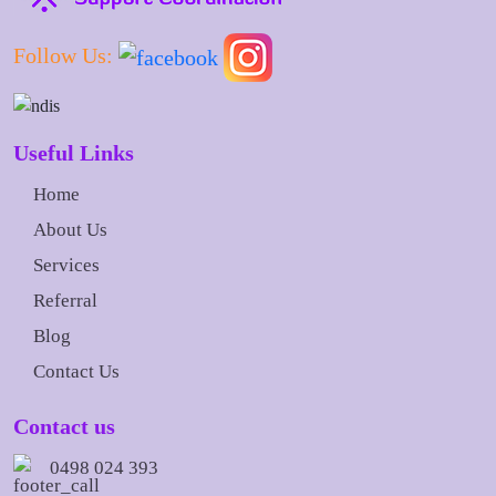
Follow Us:
Useful Links
Home
About Us
Services
Referral
Blog
Contact Us
Contact us
0498 024 393