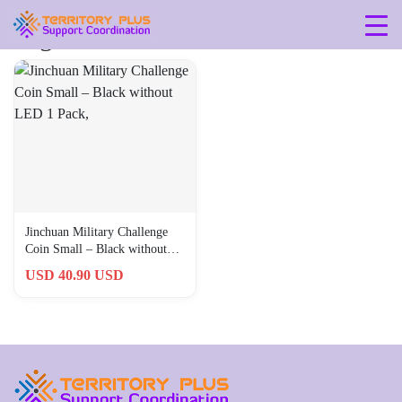
Tag: 323
Jinchuan Military Challenge
Coin Small – Black without
LED 1 Pack,
USD 40.90 USD