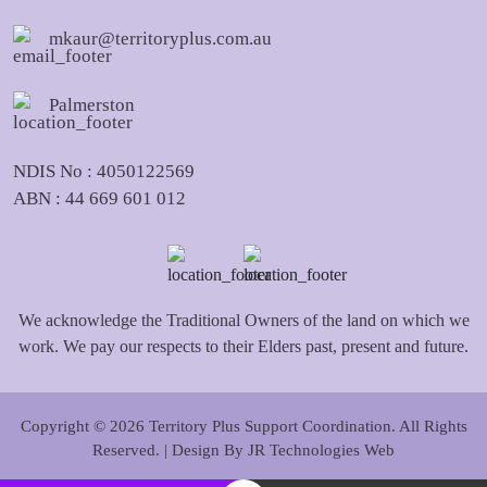
mkaur@territoryplus.com.au
Palmerston
NDIS No : 4050122569
ABN : 44 669 601 012
We acknowledge the Traditional Owners of the land on which we
work. We pay our respects to their Elders past, present and future.
Copyright © 2026 Territory Plus Support Coordination. All Rights
Reserved. | Design By
JR Technologies Web