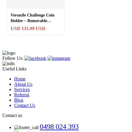
Versatile Challenge Coin
Holder – Removable
Shelves & Grooved Support
USD 131.99 USD
29×16
Follow Us:
Useful Links
Home
About Us
Services
Referral
Blog
Contact Us
Contact us
0498 024 393