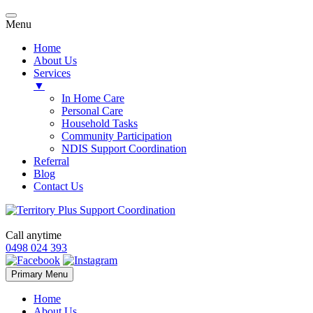
Menu
Home
About Us
Services
▼
In Home Care
Personal Care
Household Tasks
Community Participation
NDIS Support Coordination
Referral
Blog
Contact Us
Call anytime
0498 024 393
Skip
Primary Menu
to
content
Home
About Us