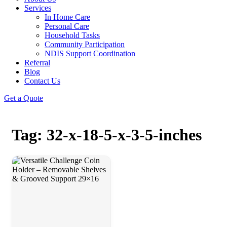
Services
In Home Care
Personal Care
Household Tasks
Community Participation
NDIS Support Coordination
Referral
Blog
Contact Us
Get a Quote
Tag: 32-x-18-5-x-3-5-inches