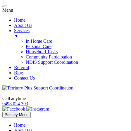
Menu
Home
About Us
Services
▼
In Home Care
Personal Care
Household Tasks
Community Participation
NDIS Support Coordination
Referral
Blog
Contact Us
Call anytime
0498 024 393
Skip
Primary Menu
to
content
Home
About Us