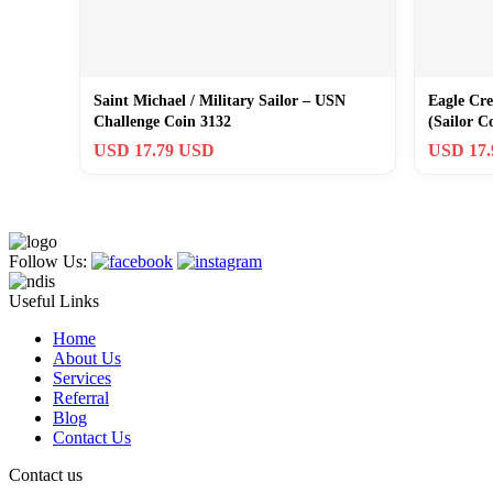
Saint Michael / Military Sailor – USN
Eagle Cre
Challenge Coin 3132
(Sailor C
Commitm
USD 17.79 USD
USD 17
Follow Us:
Useful Links
Home
About Us
Services
Referral
Blog
Contact Us
Contact us