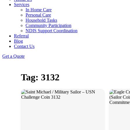
Services
In Home Care
Personal Care
Household Tasks
Community Participation
NDIS Support Coordination
Referral
Blog
Contact Us
Get a Quote
Tag: 3132