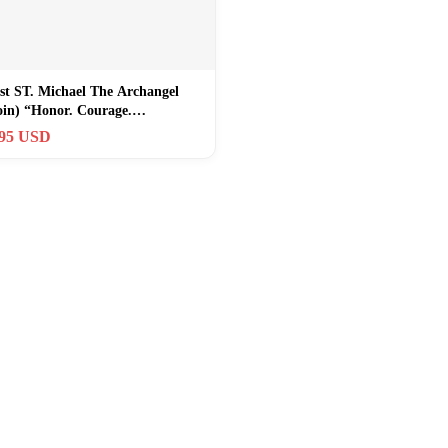
st ST. Michael The Archangel
oin) “Honor. Courage.
ent”
.95 USD