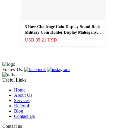
3 Row Challenge Coin Display Stand Rack
Military Coin Holder Display Mahogany…
USD 35.21 USD
Follow Us:
Useful Links
Home
About Us
Services
Referral
Blog
Contact Us
Contact us