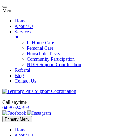
Menu
Home
About Us
Services
▼
In Home Care
Personal Care
Household Tasks
Community Participation
NDIS Support Coordination
Referral
Blog
Contact Us
Call anytime
0498 024 393
Skip
Primary Menu
to
content
Home
About Us