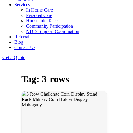
Services
In Home Care
Personal Care
Household Tasks
Community Participation
NDIS Support Coordination
Referral
Blog
Contact Us
Get a Quote
Tag: 3-rows