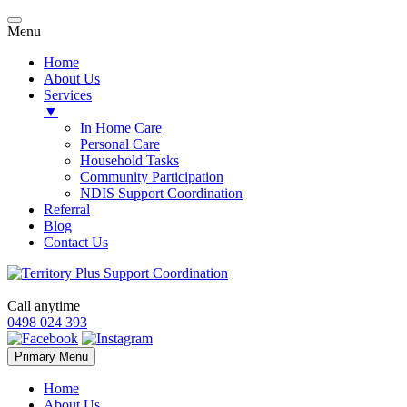
Menu
Home
About Us
Services
▼
In Home Care
Personal Care
Household Tasks
Community Participation
NDIS Support Coordination
Referral
Blog
Contact Us
Call anytime
0498 024 393
Skip
Primary Menu
to
content
Home
About Us