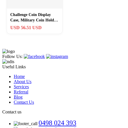
Challenge Coin Display
Case, Military Coin Holder
Display with American Flag
USD 56.51 USD
Des
Follow Us:
Useful Links
Home
About Us
Services
Referral
Blog
Contact Us
Contact us
0498 024 393