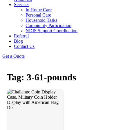
Services
In Home Care
Personal Care
Household Tasks
Community Participation
NDIS Support Coordination
Referral
Blog
Contact Us
Get a Quote
Tag: 3-61-pounds