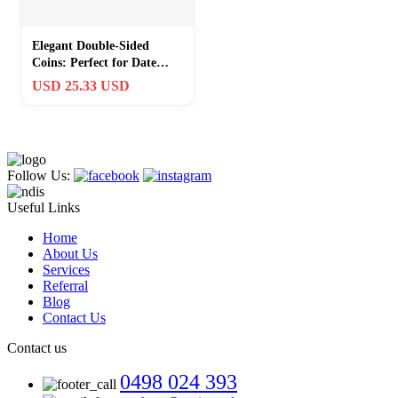
Elegant Double-Sided
Coins: Perfect for Date
Nights & Teacher
USD 25.33 USD
Appreciation
Follow Us:
Useful Links
Home
About Us
Services
Referral
Blog
Contact Us
Contact us
0498 024 393