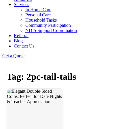
Services
In Home Care
Personal Care
Household Tasks
Community Participation
NDIS Support Coordination
Referral
Blog
Contact Us
Get a Quote
Tag: 2pc-tail-tails