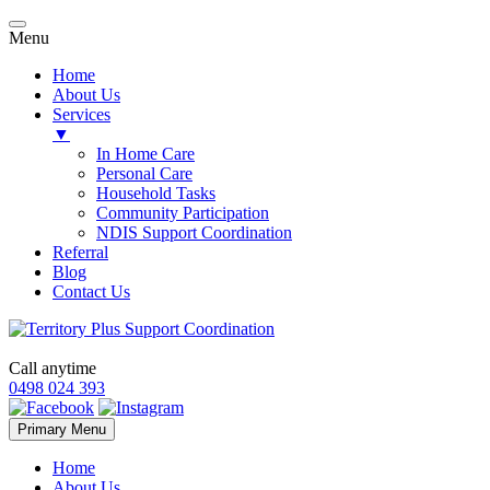
Menu
Home
About Us
Services
▼
In Home Care
Personal Care
Household Tasks
Community Participation
NDIS Support Coordination
Referral
Blog
Contact Us
Call anytime
0498 024 393
Skip
Primary Menu
to
content
Home
About Us