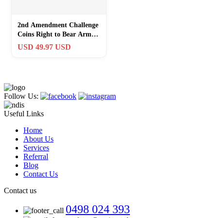
2nd Amendment Challenge
Coins Right to Bear Arms
Set Of 4 Gold Silver
USD 49.97 USD
Encased
Follow Us:
Useful Links
Home
About Us
Services
Referral
Blog
Contact Us
Contact us
0498 024 393