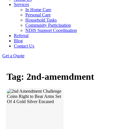
Services
In Home Care
Personal Care
Household Tasks
Community Participation
NDIS Support Coordination
Referral
Blog
Contact Us
Get a Quote
Tag: 2nd-amemdment