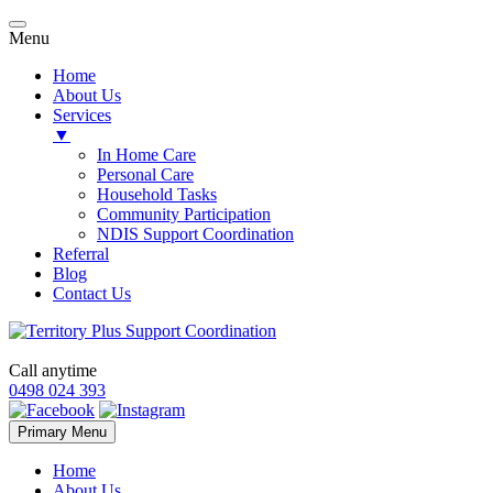
Menu
Home
About Us
Services
▼
In Home Care
Personal Care
Household Tasks
Community Participation
NDIS Support Coordination
Referral
Blog
Contact Us
Call anytime
0498 024 393
Skip
Primary Menu
to
content
Home
About Us