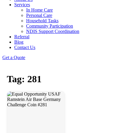
Services
In Home Care
Personal Care
Household Tasks
Community Participation
NDIS Support Coordination
Referral
Blog
Contact Us
Get a Quote
Tag: 281