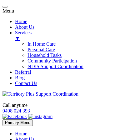
Menu
Home
About Us
Services
▼
In Home Care
Personal Care
Household Tasks
Community Participation
NDIS Support Coordination
Referral
Blog
Contact Us
Call anytime
0498 024 393
Skip
Primary Menu
to
content
Home
About Us