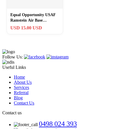
Equal Opportunity USAF
Ramstein Air Base
Germany Challenge Coin
USD 15.00 USD
#281
Follow Us:
Useful Links
Home
About Us
Services
Referral
Blog
Contact Us
Contact us
0498 024 393