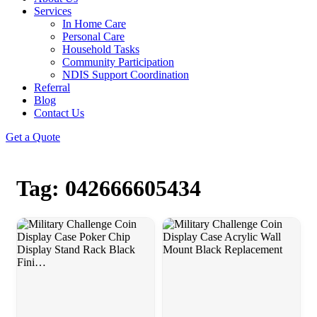
Services
In Home Care
Personal Care
Household Tasks
Community Participation
NDIS Support Coordination
Referral
Blog
Contact Us
Get a Quote
Tag: 042666605434