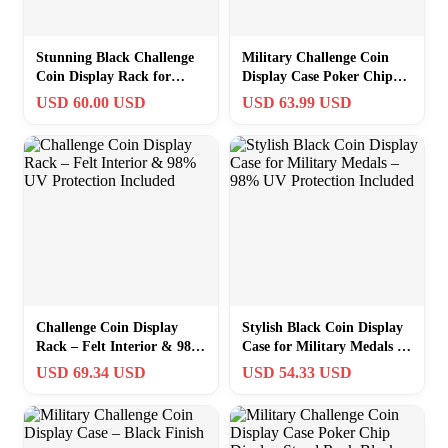
Stunning Black Challenge
Military Challenge Coin
Coin Display Rack for
Display Case Poker Chip
Army, Navy, Air Force
Display Stand Rack Black
USD 60.00 USD
USD 63.99 USD
Memorabilia
Fini…
Challenge Coin Display
Stylish Black Coin Display
Rack – Felt Interior & 98%
Case for Military Medals –
UV Protection Included
98% UV Protection
USD 69.34 USD
USD 54.33 USD
Included