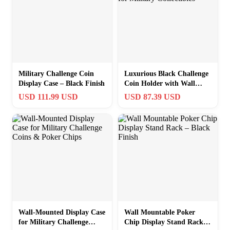
Military Challenge Coin
Luxurious Black Challenge
Display Case – Black Finish
Coin Holder with Wall
Mount for Military
USD 111.99 USD
USD 87.39 USD
Collectibles
Wall-Mounted Display Case
Wall Mountable Poker
for Military Challenge
Chip Display Stand Rack –