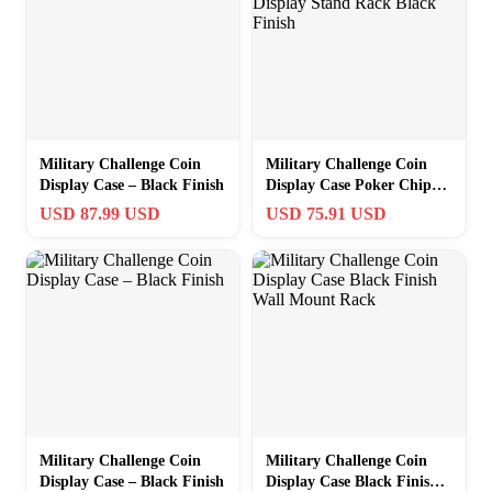
Military Challenge Coin
Military Challenge Coin
Display Case – Black Finish
Display Case Poker Chip
Display Stand Rack Black
USD 87.99 USD
USD 75.91 USD
Finish
Military Challenge Coin
Military Challenge Coin
Display Case – Black Finish
Display Case Black Finish