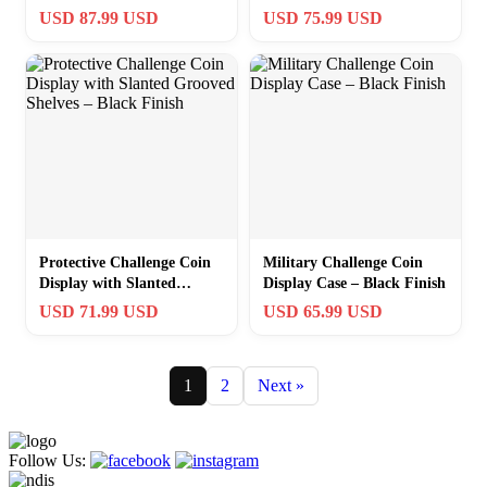
Wall Mount Rack
USD 87.99 USD
USD 75.99 USD
Protective Challenge Coin
Military Challenge Coin
Display with Slanted
Display Case – Black Finish
Grooved Shelves – Black
USD 71.99 USD
USD 65.99 USD
Finish
1
2
Next »
Follow Us: