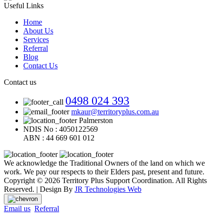
Useful Links
Home
About Us
Services
Referral
Blog
Contact Us
Contact us
0498 024 393
mkaur@territoryplus.com.au
Palmerston
NDIS No : 4050122569
ABN : 44 669 601 012
We acknowledge the Traditional Owners of the land on which we
work. We pay our respects to their Elders past, present and future.
Copyright © 2026 Territory Plus Support Coordination. All Rights
Reserved. | Design By
JR Technologies Web
Email us
Referral