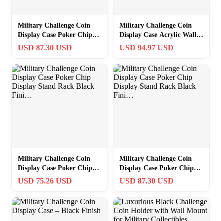
Military Challenge Coin
Military Challenge Coin
Display Case Poker Chip
Display Case Acrylic Wall
Display Stand Rack Black
Mount Black Replacement
USD 87.30 USD
USD 94.97 USD
Fini…
Military Challenge Coin
Military Challenge Coin
Display Case Poker Chip
Display Case Poker Chip
Display Stand Rack Black
Display Stand Rack Black
USD 75.26 USD
USD 87.30 USD
Fini…
Fini…