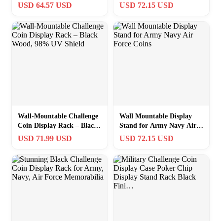
Coins & Poker Chips
Black Finish
USD 64.57 USD
USD 72.15 USD
Wall-Mountable Challenge
Wall Mountable Display
Coin Display Rack – Black
Stand for Army Navy Air
Wood, 98% UV Shield
Force Coins
USD 71.99 USD
USD 72.15 USD