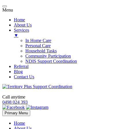
Menu
Home
About Us
Services
▼
In Home Care
Personal Care
Household Tasks
Community Participation
NDIS Support Coordination
Referral
Blog
Contact Us
Call anytime
0498 024 393
Skip
Primary Menu
to
content
Home
About Us