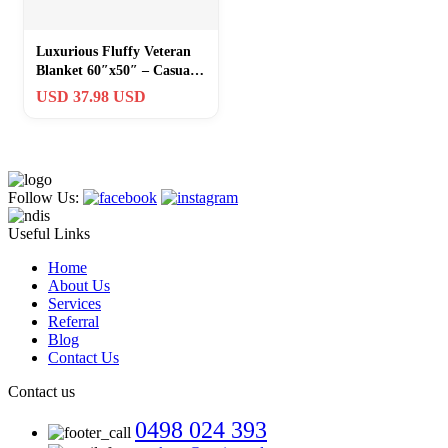
Luxurious Fluffy Veteran
Blanket 60″x50″ – Casual
Comfort with Patriotic
USD 37.98 USD
Style
Follow Us:
Useful Links
Home
About Us
Services
Referral
Blog
Contact Us
Contact us
0498 024 393