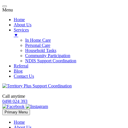
Menu
Home
About Us
Services
▼
In Home Care
Personal Care
Household Tasks
Community Participation
NDIS Support Coordination
Referral
Blog
Contact Us
Call anytime
0498 024 393
Skip
Primary Menu
to
content
Home
About Us