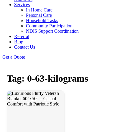
Services
In Home Care
Personal Care
Household Tasks
Community Participation
NDIS Support Coordination
Referral
Blog
Contact Us
Get a Quote
Tag: 0-63-kilograms