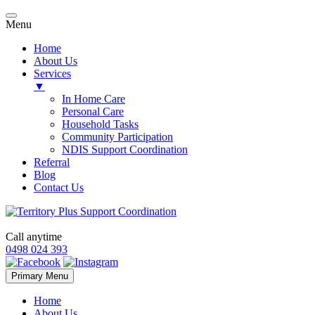
Menu
Home
About Us
Services
▼
In Home Care
Personal Care
Household Tasks
Community Participation
NDIS Support Coordination
Referral
Blog
Contact Us
Call anytime
0498 024 393
Skip
Primary Menu
to
content
Home
About Us