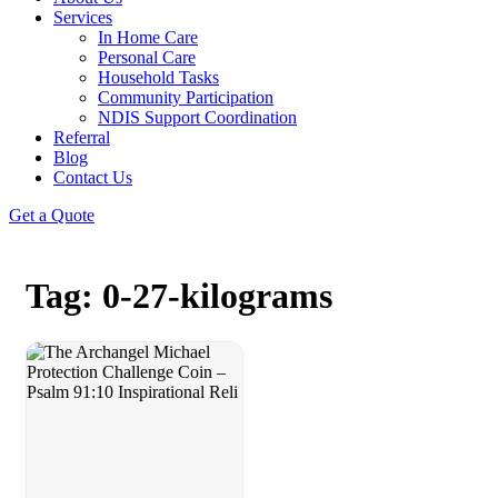
Services
In Home Care
Personal Care
Household Tasks
Community Participation
NDIS Support Coordination
Referral
Blog
Contact Us
Get a Quote
Tag: 0-27-kilograms