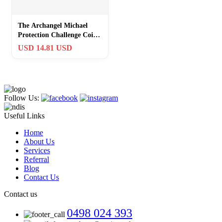
The Archangel Michael
Protection Challenge Coin
– Psalm 91:10 Inspirational
USD 14.81 USD
Reli
Follow Us:
Useful Links
Home
About Us
Services
Referral
Blog
Contact Us
Contact us
0498 024 393