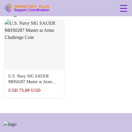
Tag: 0-25-in
U.S. Navy SIG SAUER
MHS0287 Master at Arms
Challenge Coin
USD 75.00 USD