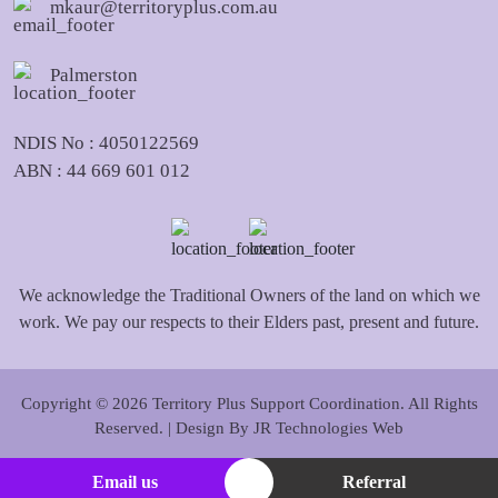
mkaur@territoryplus.com.au
Palmerston
NDIS No : 4050122569
ABN : 44 669 601 012
We acknowledge the Traditional Owners of the land on which we
work. We pay our respects to their Elders past, present and future.
Copyright © 2026 Territory Plus Support Coordination. All Rights
Reserved. | Design By
JR Technologies Web
Email us
Referral