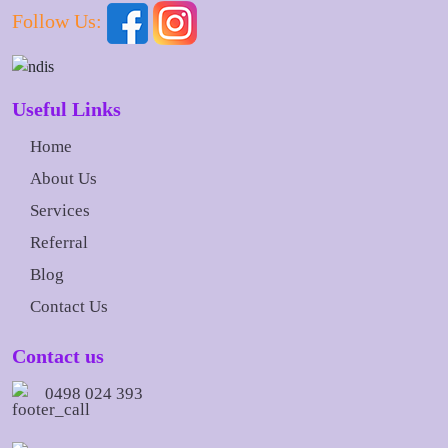
Follow Us:
Useful Links
Home
About Us
Services
Referral
Blog
Contact Us
Contact us
0498 024 393